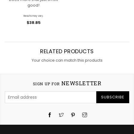
good!
Results may vary.
$38.85
RELATED PRODUCTS
Your choice can match this products
NEWSLETTER
SIGN UP FOR
SUBSCRIBE
Twitter
Pinterest
Instagram