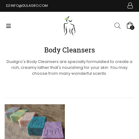
INFO@DULAGRO.COM
0
Body Cleansers
Dualgro's Body Cleansers are specially formulated to create a
rich, creamy lather that's nourishing for your skin. You may
choose from many wonderful scents.