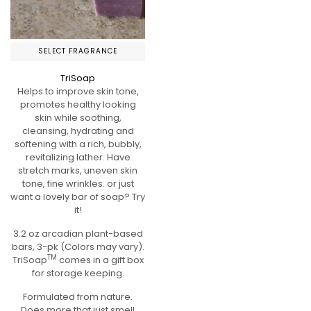
SELECT FRAGRANCE
TriSoap
Helps to improve skin tone,
promotes healthy looking
skin while soothing,
cleansing, hydrating and
softening with a rich, bubbly,
revitalizing lather. Have
stretch marks, uneven skin
tone, fine wrinkles. or just
want a lovely bar of soap? Try
it!
3.2 oz arcadian plant-based
bars, 3-pk (Colors may vary).
TM
TriSoap
comes in a gift box
for storage keeping.
Formulated from nature.
Does more that just smell