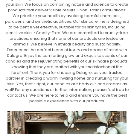
your skin. We focus on combining nature and science to create
products that deliver visible results. • Non-Toxic Formulations:
We prioritize your health by avoiding harmful chemicals,
parabens, and synthetic additives. Our skincare line is designed
to be gentle yet effective, suitable for all skin types, including
sensitive skin. • Cruelty-Free: We are committed to cruelty-free
practices, ensuring that none of our products are tested on
animals. We believe in ethical beauty and sustainability.
Experience the perfect blend of luxury and peace of mind with
Dulagro. Enjoy the comforting glow and exquisite scents of our
candles and the rejuvenating benefits of our skincare products,
knowing that they are crafted with your satisfaction at the
forefront. Thank you for choosing Dulagro, as your trusted
partner in creating a warm, inviting home and nurturing for your
skin. Yes, that’s right, our candles are body oils and creams as
well! For any questions or further information, please feel free to
contact us. We are here to help and ensure you have the best
possible experience with our products.