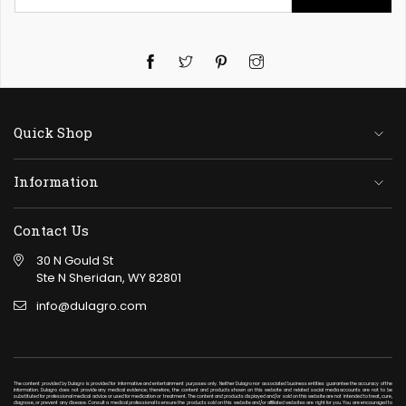
Twitter
Pinterest
Instagram
Quick Shop
Information
Contact Us
30 N Gould St
Ste N Sheridan, WY 82801
info@dulagro.com
The content provided by Dulagro is provided for informative and entertainment purposes only. Neither Dulagro nor associated business entities guarantee the accuracy of the
information. Dulagro does not provide any medical evidence; therefore, the content and products shown on this website and related social media accounts are not to be
substituted for professional medical advice or used for medication or treatment. The content and products displayed and/or sold on this website are not intended to treat, cure,
diagnose, or prevent any disease. Consult a medical professional to ensure the products sold on this website and/or affiliated websites are right for you. You are encouraged to