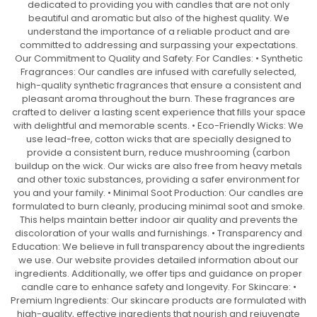
dedicated to providing you with candles that are not only
beautiful and aromatic but also of the highest quality. We
understand the importance of a reliable product and are
committed to addressing and surpassing your expectations.
Our Commitment to Quality and Safety: For Candles: • Synthetic
Fragrances: Our candles are infused with carefully selected,
high-quality synthetic fragrances that ensure a consistent and
pleasant aroma throughout the burn. These fragrances are
crafted to deliver a lasting scent experience that fills your space
with delightful and memorable scents. • Eco-Friendly Wicks: We
use lead-free, cotton wicks that are specially designed to
provide a consistent burn, reduce mushrooming (carbon
buildup on the wick. Our wicks are also free from heavy metals
and other toxic substances, providing a safer environment for
you and your family. • Minimal Soot Production: Our candles are
formulated to burn cleanly, producing minimal soot and smoke.
This helps maintain better indoor air quality and prevents the
discoloration of your walls and furnishings. • Transparency and
Education: We believe in full transparency about the ingredients
we use. Our website provides detailed information about our
ingredients. Additionally, we offer tips and guidance on proper
candle care to enhance safety and longevity. For Skincare: •
Premium Ingredients: Our skincare products are formulated with
high-quality, effective ingredients that nourish and rejuvenate