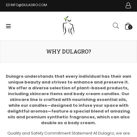
INFO@DULAGRO.COM
0
WHY DULAGRO?
Dulagro understands that every individual has their own
unique beauty and strives to enhance and preserve it.
We offer a diverse selection of plant-based products,
including skincare items and body cream candles. Our
skincare line is crafted with nourishing essential oils,
while our candles—designed to infuse your space with
delightful aromas—feature a special blend of amazing
oils and premium synthetic fragrances, which can also
double as a body cream.
Quality and Safety Commitment Statement At Dulagro, we are