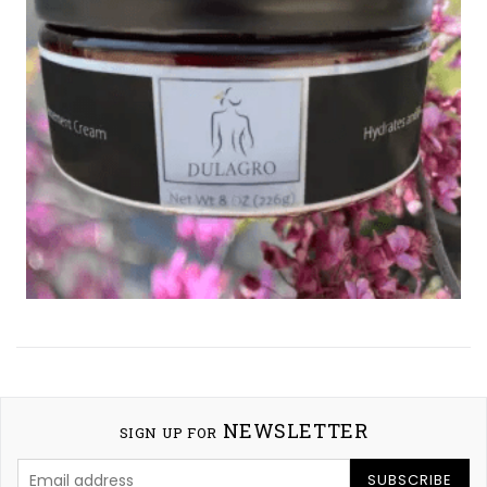
NEWSLETTER
SIGN UP FOR
SUBSCRIBE