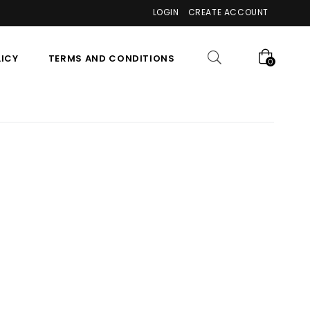
LOGIN
CREATE ACCOUNT
LICY
TERMS AND CONDITIONS
0