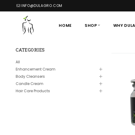
INFO@DULAGRO.COM
HOME
SHOP
WHY DUL
CATEGORIES
All
Enhancement Cream
Body Cleansers
Candle Cream
Hair Care Products