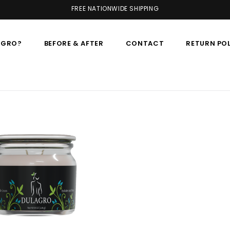
FREE NATIONWIDE SHIPPING
AGRO?
BEFORE & AFTER
CONTACT
RETURN PO