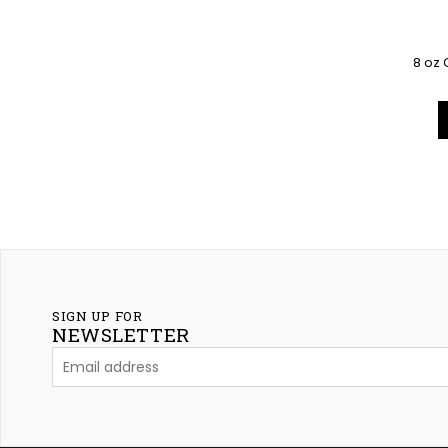
8 oz 
SIGN UP FOR
NEWSLETTER