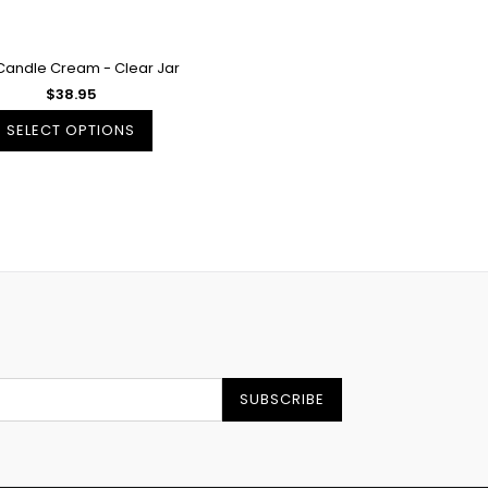
Candle Cream - Clear Jar
$38.95
SELECT OPTIONS
SUBSCRIBE