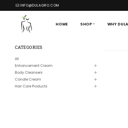
INFO@DULAGRO.COM
HOME
SHOP
WHY DUL
CATEGORIES
All
Enhancement Cream
Body Cleansers
Candle Cream
Hair Care Products