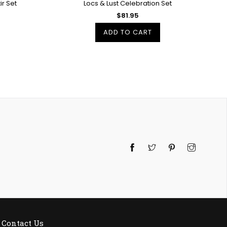
r Set
Locs & Lust Celebration Set
$81.95
ADD TO CART
Twitter
Pinterest
Instagra
Contact Us