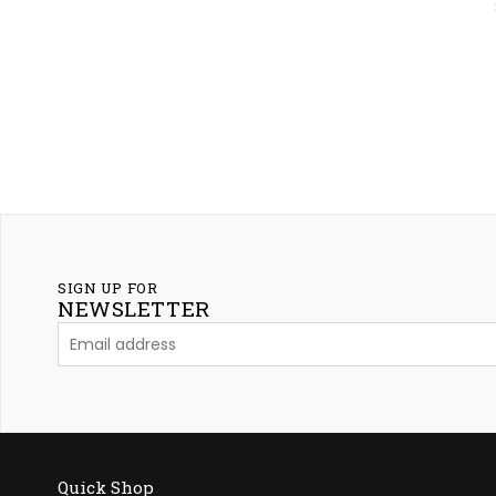
SIGN UP FOR
NEWSLETTER
Quick Shop