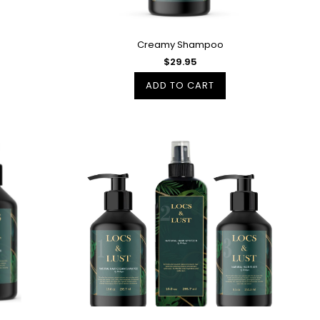
Creamy Shampoo
$29.95
ADD TO CART