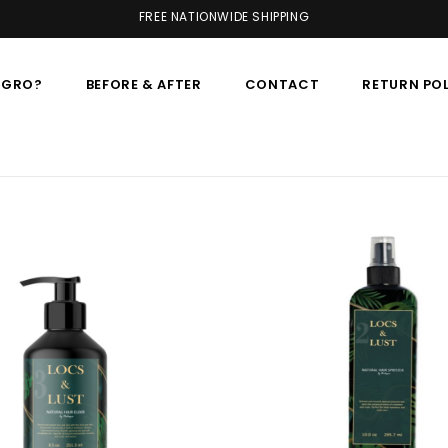
FREE NATIONWIDE SHIPPING
AGRO?
BEFORE & AFTER
CONTACT
RETURN PO