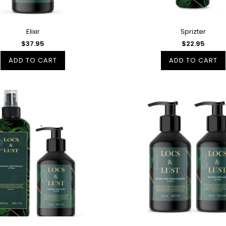
Elixir
Sprizter
$37.95
$22.95
ADD TO CART
ADD TO CART