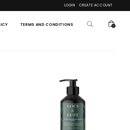
LOGIN
CREATE ACCOUNT
LICY
TERMS AND CONDITIONS
0