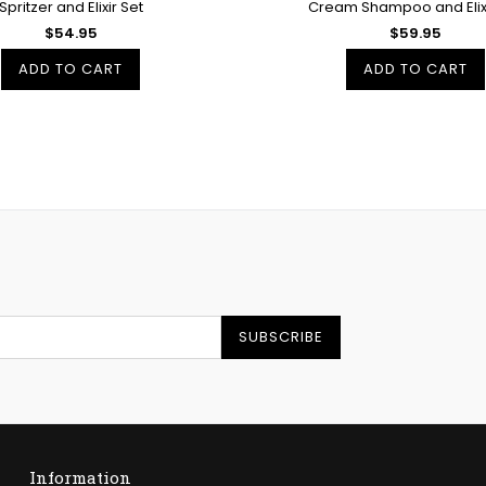
Spritzer and Elixir Set
Cream Shampoo and Elixi
$54.95
$59.95
ADD TO CART
ADD TO CART
SUBSCRIBE
Information