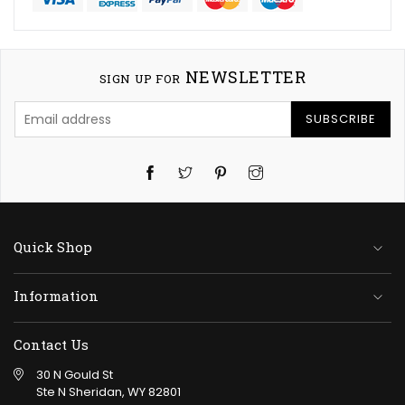
NEWSLETTER
SIGN UP FOR
SUBSCRIBE
Twitter
Pinterest
Instagram
Quick Shop
Information
Contact Us
30 N Gould St
Ste N Sheridan, WY 82801