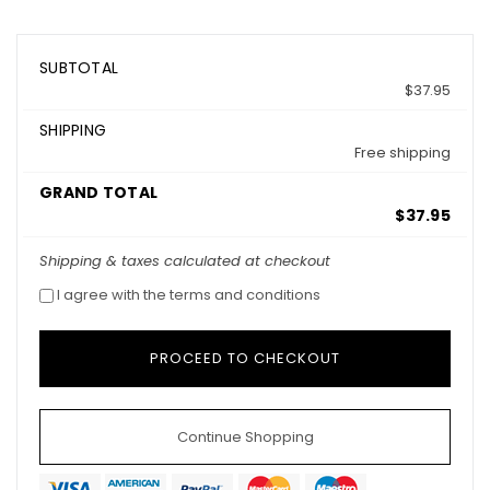
SUBTOTAL
$37.95
SHIPPING
Free shipping
GRAND TOTAL
$37.95
Shipping & taxes calculated at checkout
I agree with the terms and conditions
Continue Shopping