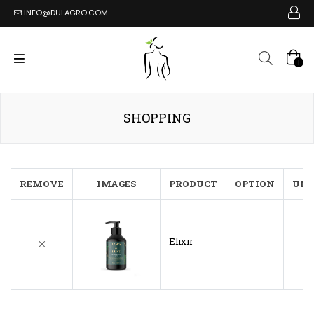
INFO@DULAGRO.COM
1
SHOPPING
REMOVE
IMAGES
PRODUCT
OPTION
UNI
Elixir
$