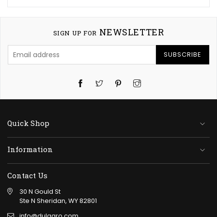
NEWSLETTER
SIGN UP FOR
SUBSCRIBE
Twitter
Pinterest
Instagram
Quick Shop
Information
Contact Us
30 N Gould St
Ste N Sheridan, WY 82801
info@dulagro.com