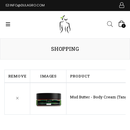
INFO@DULAGRO.COM
1
SHOPPING
REMOVE
IMAGES
PRODUCT
Mud Butter - Body Cream (Tangy