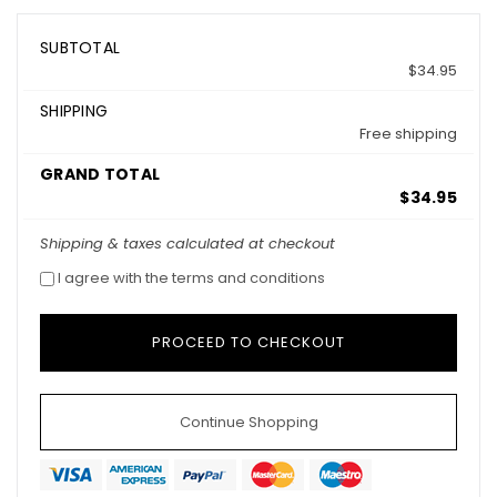
SUBTOTAL
$34.95
SHIPPING
Free shipping
GRAND TOTAL
$34.95
Shipping & taxes calculated at checkout
I agree with the terms and conditions
Continue Shopping